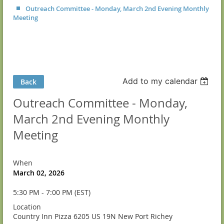
Outreach Committee - Monday, March 2nd Evening Monthly
Meeting
Add to my calendar
Back
Outreach Committee - Monday,
March 2nd Evening Monthly
Meeting
When
March 02, 2026
5:30 PM - 7:00 PM (EST)
Location
Country Inn Pizza 6205 US 19N New Port Richey