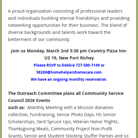
A proud organization consisting of professional leaders
and individuals building eternal friendships and providing
networking opportunities for their business. The blend of
diverse backgrounds and talents work toward the
betterment of our community.
Join us Monday, March 2nd 5:30
pm Country Pizza Inn-
US 19, New Port Richey
Please RSVP to Debbie 727-580-7149 or
58269@homehelpershomecare.com
We have an ongoing monthly reservation.
The Outreach Committee plans all Community Service
Council 2026 Events
such as:
Monthly Meeting with a Mission donation
collection, Fundraising, Senior Photo Days, HS Senior
Scholarships, Yard Spruce Ups, Veteran Honor Flights,
Thanksgiving Meals, Community Project Non-Profit
Grants, Senior and Student Stocking Stuffer Parties and so