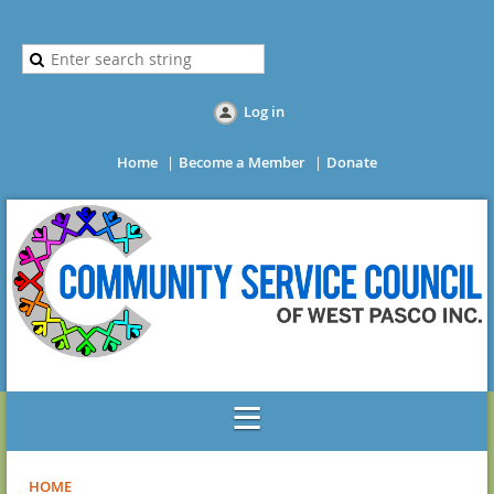
Log in
Home
Become a Member
Donate
HOME